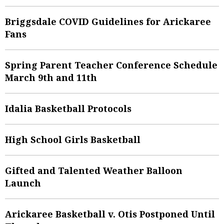
Briggsdale COVID Guidelines for Arickaree
Fans
Spring Parent Teacher Conference Schedule
March 9th and 11th
Idalia Basketball Protocols
High School Girls Basketball
Gifted and Talented Weather Balloon
Launch
Arickaree Basketball v. Otis Postponed Until