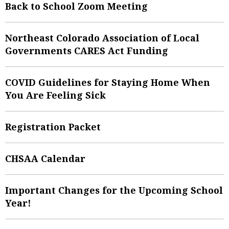
Back to School Zoom Meeting
Northeast Colorado Association of Local
Governments CARES Act Funding
COVID Guidelines for Staying Home When
You Are Feeling Sick
Registration Packet
CHSAA Calendar
Important Changes for the Upcoming School
Year!