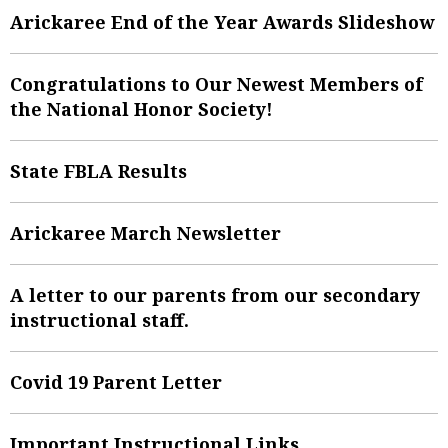
Arickaree End of the Year Awards Slideshow
Congratulations to Our Newest Members of
the National Honor Society!
State FBLA Results
Arickaree March Newsletter
A letter to our parents from our secondary
instructional staff.
Covid 19 Parent Letter
Important Instructional Links