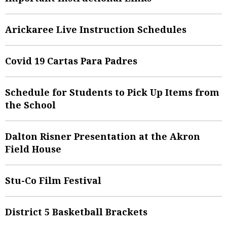
Arickaree Live Instruction Schedules
Covid 19 Cartas Para Padres
Schedule for Students to Pick Up Items from
the School
Dalton Risner Presentation at the Akron
Field House
Stu-Co Film Festival
District 5 Basketball Brackets