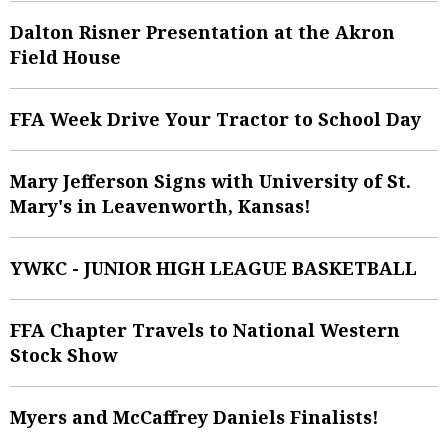
Dalton Risner Presentation at the Akron
Field House
FFA Week Drive Your Tractor to School Day
Mary Jefferson Signs with University of St.
Mary's in Leavenworth, Kansas!
YWKC - JUNIOR HIGH LEAGUE BASKETBALL
FFA Chapter Travels to National Western
Stock Show
Myers and McCaffrey Daniels Finalists!