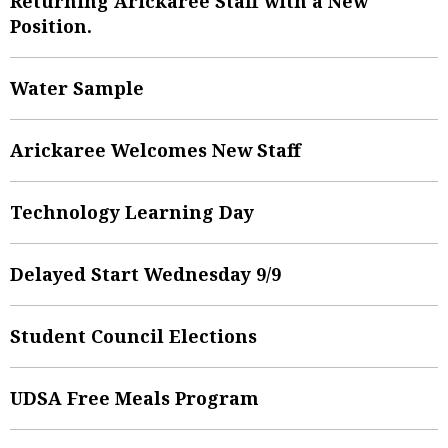
Returning Arickaree Staff with a New
Position.
Water Sample
Arickaree Welcomes New Staff
Technology Learning Day
Delayed Start Wednesday 9/9
Student Council Elections
UDSA Free Meals Program