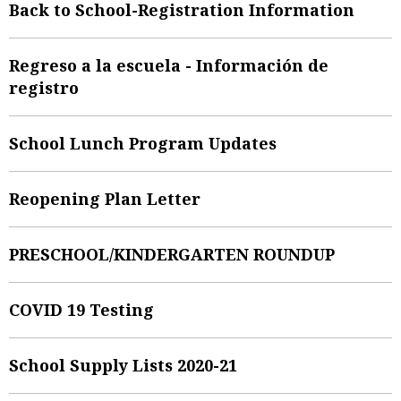
Back to School-Registration Information
Regreso a la escuela - Información de
registro
School Lunch Program Updates
Reopening Plan Letter
PRESCHOOL/KINDERGARTEN ROUNDUP
COVID 19 Testing
School Supply Lists 2020-21