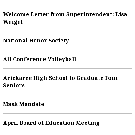
Welcome Letter from Superintendent: Lisa
Weigel
National Honor Society
All Conference Volleyball
Arickaree High School to Graduate Four
Seniors
Mask Mandate
April Board of Education Meeting