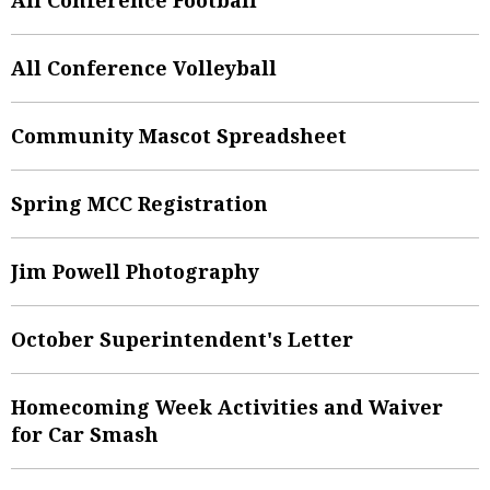
All Conference Volleyball
Community Mascot Spreadsheet
Spring MCC Registration
Jim Powell Photography
October Superintendent's Letter
Homecoming Week Activities and Waiver
for Car Smash