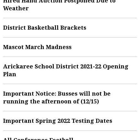
Hired Hand Auction Postponed Due to
Weather
District Basketball Brackets
Mascot March Madness
Arickaree School District 2021-22 Opening
Plan
Important Notice: Busses will not be
running the afternoon of (12/15)
Important Spring 2022 Testing Dates
All Conference Football