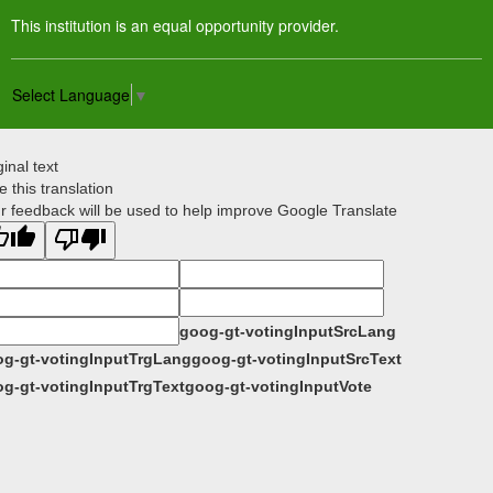
This institution is an equal opportunity provider.
Select Language
▼
ginal text
e this translation
r feedback will be used to help improve Google Translate
goog-gt-votingInputSrcLang
g-gt-votingInputTrgLang
goog-gt-votingInputSrcText
g-gt-votingInputTrgText
goog-gt-votingInputVote