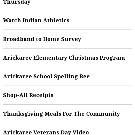
Thursday
Watch Indian Athletics
Broadband to Home Survey
Arickaree Elementary Christmas Program
Arickaree School Spelling Bee
Shop-All Receipts
Thanksgiving Meals For The Community
Arickaree Veterans Day Video