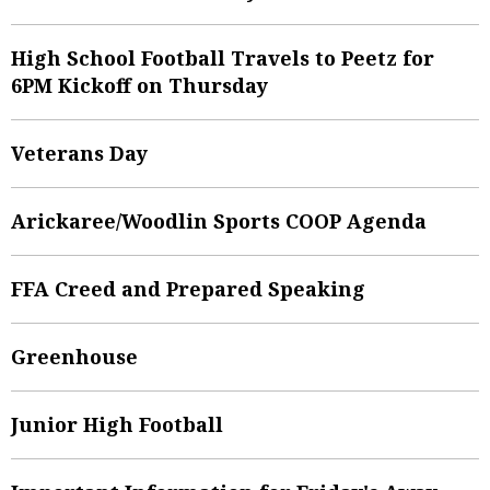
High School Football Travels to Peetz for
6PM Kickoff on Thursday
Veterans Day
Arickaree/Woodlin Sports COOP Agenda
FFA Creed and Prepared Speaking
Greenhouse
Junior High Football