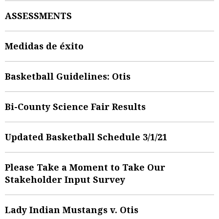
ASSESSMENTS
Medidas de éxito
Basketball Guidelines: Otis
Bi-County Science Fair Results
Updated Basketball Schedule 3/1/21
Please Take a Moment to Take Our
Stakeholder Input Survey
Lady Indian Mustangs v. Otis