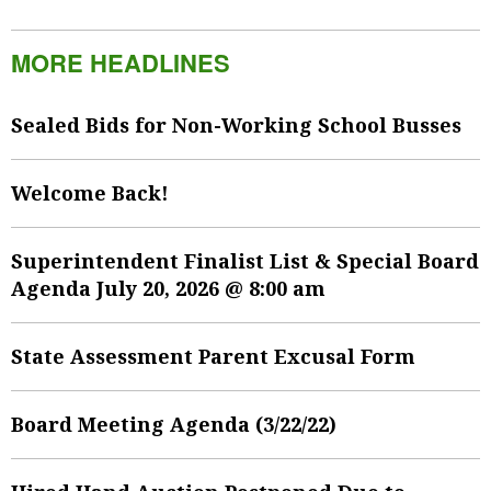
MORE HEADLINES
Sealed Bids for Non-Working School Busses
Welcome Back!
Superintendent Finalist List & Special Board
Agenda July 20, 2026 @ 8:00 am
State Assessment Parent Excusal Form
Board Meeting Agenda (3/22/22)