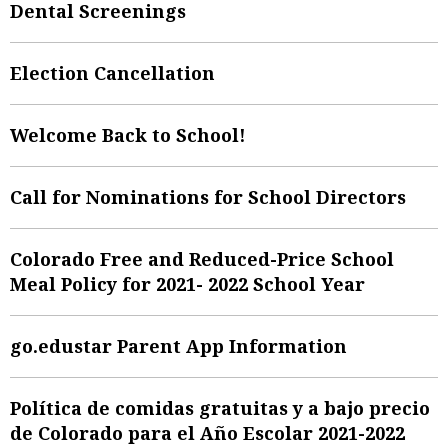
Dental Screenings
Election Cancellation
Welcome Back to School!
Call for Nominations for School Directors
Colorado Free and Reduced-Price School
Meal Policy for 2021- 2022 School Year
go.edustar Parent App Information
Política de comidas gratuitas y a bajo precio
de Colorado para el Año Escolar 2021-2022