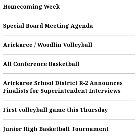
Homecoming Week
Special Board Meeting Agenda
Arickaree / Woodlin Volleyball
All Conference Basketball
Arickaree School District R-2 Announces
Finalists for Superintendent Interviews
First volleyball game this Thursday
Junior High Basketball Tournament