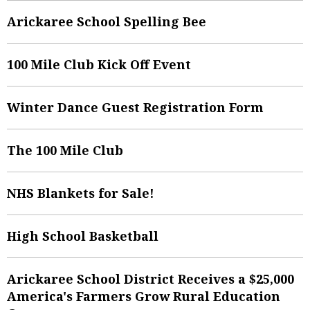
Arickaree School Spelling Bee
100 Mile Club Kick Off Event
Winter Dance Guest Registration Form
The 100 Mile Club
NHS Blankets for Sale!
High School Basketball
Arickaree School District Receives a $25,000
America's Farmers Grow Rural Education