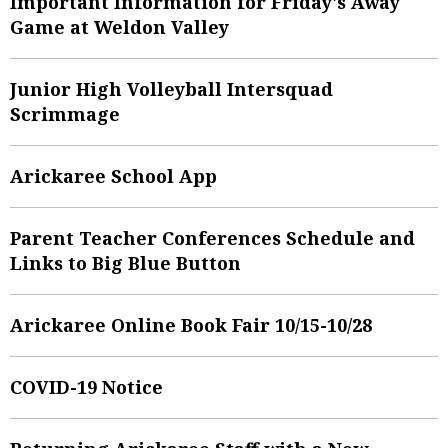
Important Information for Friday's Away
Game at Weldon Valley
Junior High Volleyball Intersquad
Scrimmage
Arickaree School App
Parent Teacher Conferences Schedule and
Links to Big Blue Button
Arickaree Online Book Fair 10/15-10/28
COVID-19 Notice