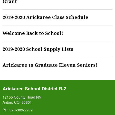
Grant
2019-2020 Arickaree Class Schedule
Welcome Back to School!
2019-2020 School Supply Lists
Arickaree to Graduate Eleven Seniors!
Arickaree School District R-2
12155 County Road NN
Anton, CO 80801
PH: 970-383-2202