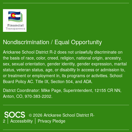
Nondiscrimination / Equal Opportunity
Arickaree School District R-2 does not unlawfully discriminate on
the basis of race, color, creed, religion, national origin, ancestry,
sex, sexual orientation, gender identity, gender expression, marital
status, veteran status, age, or disability ln access or admission to,
or treatment or employment in, its programs or activities. School
Board Policy AC. Title IX, Section 504, and ADA.
District Coordinator: Mike Page, Superintendent, 12155 CR NN,
Anton, CO, 970-383-2202.
SOCS Logo Link
© 2026 Arickaree School District R-
2
Accessibility
Privacy Pledge